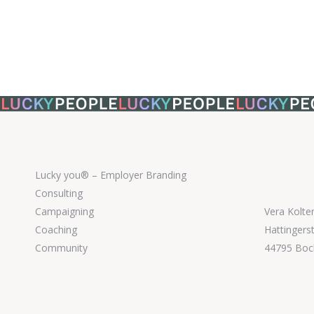
Lucky you® – Employer Branding
Consulting
Campaigning
Vera Kolte
Coaching
Hattingers
Community
44795 Bo