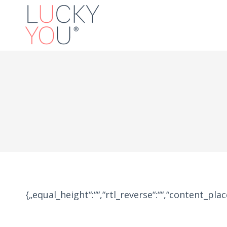
{„equal_height“:““,“rtl_reverse“:““,“content_placem