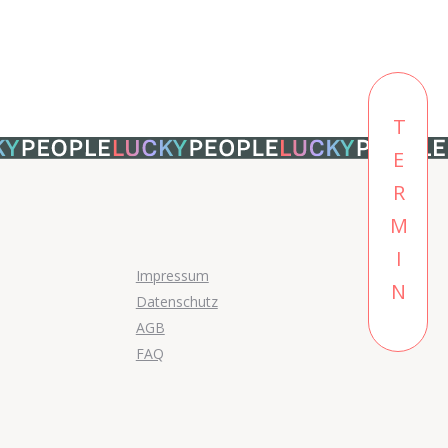
TERMIN
Impressum
Datenschutz
AGB
FAQ