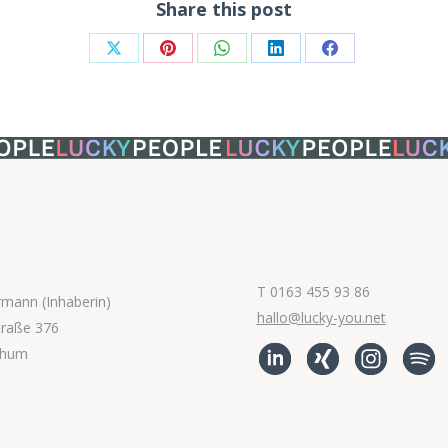
Share this post
Share
Share
Share
Share
Share
on
on
on
on
on
X
Pinterest
WhatsApp
LinkedIn
Facebook
T 0163 455 93 86
rmann (Inhaberin)
hallo@lucky-you.net
traße 376
chum